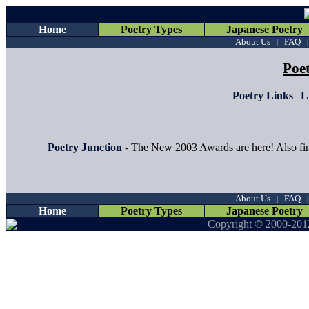
Home
Poetry Types
Japanese Poetry
About Us
FAQ
|
Poe
Poetry Links
|
L
Poetry Junction
- The New 2003 Awards are here! Also fin
About Us
FAQ
|
Home
Poetry Types
Japanese Poetry
Copyright © 2000-201