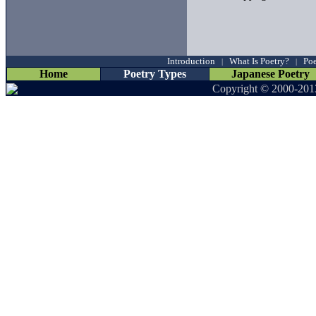
Introduction
What Is Poetry?
Poe
|
|
Home
Poetry Types
Japanese Poetry
Copyright © 2000-201