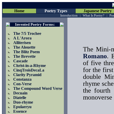
Home
Poetry Types
Japanese Poetry
Introduction
What Is Poetry?
Poe
|
|
Invented Poetry Forms
:
The 7/5 Trochee
A L'Arora
Alliterisen
The Alouette
The Mini-m
The Blitz Poem
Romano
. 
The Brevette
Cascade
of five thr
Christ-in-a-Rhyme
for the fir
CinqTroisDecaLa
Clarity Pyramid
double Min
Constanza
rhyme schem
Con-Verse
The Compound Word Verse
the fourth
Decuain
monoverse te
Diatelle
Duo-rhyme
Epulaeryu
Essence