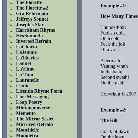
The Florette
Example #1:
The Florette #2
Grá Reformata
How Many Times
Jeffreys Sonnet
Joseph's Star
Thunderbolt!

Harrisham Rhyme
Foolish dolt,

HexSonnetta
On a colt,

Inverted Refrain
Feels the jolt

LaCharta
Of a volt.

LaJemme
La'libertas
Aftermath:

Lannet
Venting wrath

La'ritmo
In the bath,

La’Tuin
Second swath!

Lauranelle
Do the math.

Lento
Licentia Rhyme Form
Copyright © 2007 
Line Messaging
Loop Poetry
Mini-monoverse
Example #2:
Memento
The Mirror Sestet
The Kill
Mirrored Refrain
Monchielle
Crack of dawn:

Monotetra
On the lawn,
