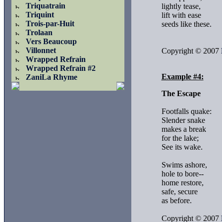
Triquatrain
lightly tease,

Triquint
lift with ease

Trois-par-Huit
seeds like these.

Trolaan
Vers Beaucoup
Villonnet
Copyright © 2007 
Wrapped Refrain
Wrapped Refrain #2
Example #4:
ZaniLa Rhyme
The Escape
Footfalls quake:

Slender snake

makes a break 

for the lake;

See its wake.

Swims ashore,

hole to bore--

home restore,

safe, secure

as before.

Copyright © 2007 