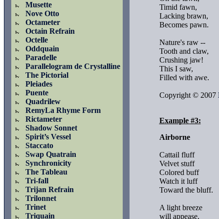
Musette
Timid fawn,

Nove Otto
Lacking brawn,

Octameter
Becomes pawn.

Octain Refrain
Octelle
Nature's raw --

Oddquain
Tooth and claw,

Paradelle
Crushing jaw!

Parallelogram de Crystalline
This I saw,

The Pictorial
Filled with awe.

Pleiades
Puente
Copyright © 2007 
Quadrilew
RemyLa Rhyme Form
Rictameter
Example #3:
Shadow Sonnet
Spirit’s Vessel
Airborne
Staccato
Swap Quatrain
Cattail fluff

Synchronicity
Velvet stuff

The Tableau
Colored buff

Tri-fall
Watch it luff

Trijan Refrain
Toward the bluff.

Trilonnet
Trinet
A light breeze

Triquain
will appease,
