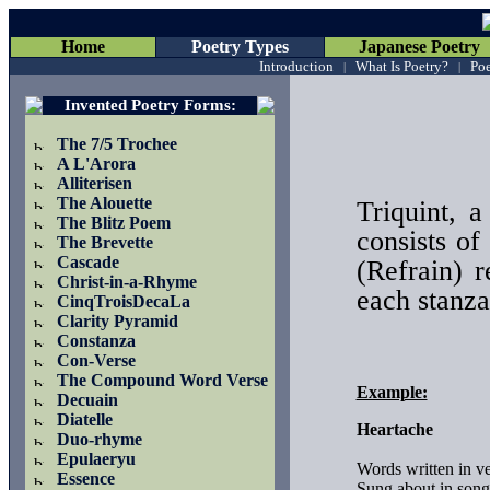
Home
Poetry Types
Japanese Poetry
Introduction
What Is Poetry?
Poe
|
|
Invented Poetry Forms
:
The 7/5 Trochee
A L'Arora
Alliterisen
The Alouette
Triquint, 
The Blitz Poem
consists of
The Brevette
Cascade
(Refrain) r
Christ-in-a-Rhyme
each stanza
CinqTroisDecaLa
Clarity Pyramid
Constanza
Con-Verse
The Compound Word Verse
Example:
Decuain
Diatelle
Heartache
Duo-rhyme
Epulaeryu
Words written in ver
Essence
Sung about in songs