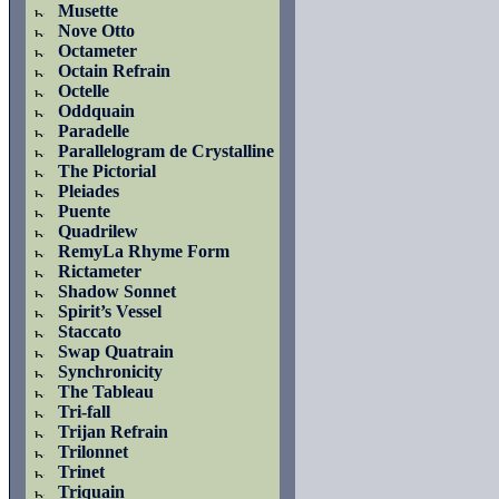
Musette
Nove Otto
Octameter
Octain Refrain
Octelle
Oddquain
Paradelle
Parallelogram de Crystalline
The Pictorial
Pleiades
Puente
Quadrilew
RemyLa Rhyme Form
Rictameter
Shadow Sonnet
Spirit’s Vessel
Staccato
Swap Quatrain
Synchronicity
The Tableau
Tri-fall
Trijan Refrain
Trilonnet
Trinet
Triquain