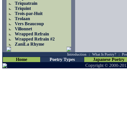
Triquatrain
Triquint
Trois-par-Huit
Trolaan
Vers Beaucoup
Villonnet
Wrapped Refrain
Wrapped Refrain #2
ZaniLa Rhyme
Introduction
What Is Poetry?
Poe
|
|
Home
Poetry Types
Japanese Poetry
Copyright © 2000-201