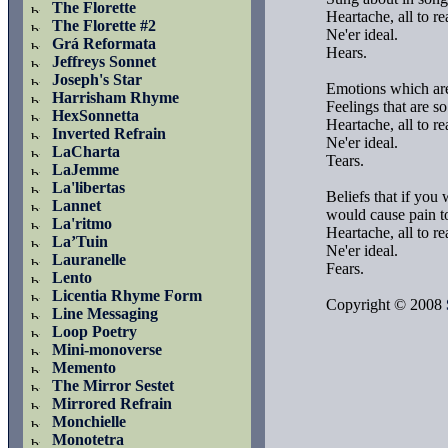
The Florette
Heartache, all to rea
The Florette #2
Ne'er ideal.

Grá Reformata
Hears.

Jeffreys Sonnet
Joseph's Star
Emotions which are 
Harrisham Rhyme
Feelings that are so 
HexSonnetta
Heartache, all to rea
Inverted Refrain
Ne'er ideal.

LaCharta
Tears.

LaJemme
La'libertas
Beliefs that if you w
Lannet
would cause pain to
La'ritmo
Heartache, all to rea
La’Tuin
Ne'er ideal.

Lauranelle
Fears.

Lento
Licentia Rhyme Form
Copyright © 2008 
Line Messaging
Loop Poetry
Mini-monoverse
Memento
The Mirror Sestet
Mirrored Refrain
Monchielle
Monotetra